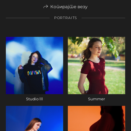
Копирајте везу
PORTRAITS
Studio lll
Summer