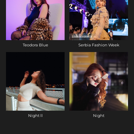
Teodora Blue
Serbia Fashion Week
Night ll
Night