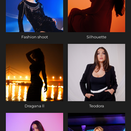
Fashion shoot
Silhouette
Dragana ll
Teodora