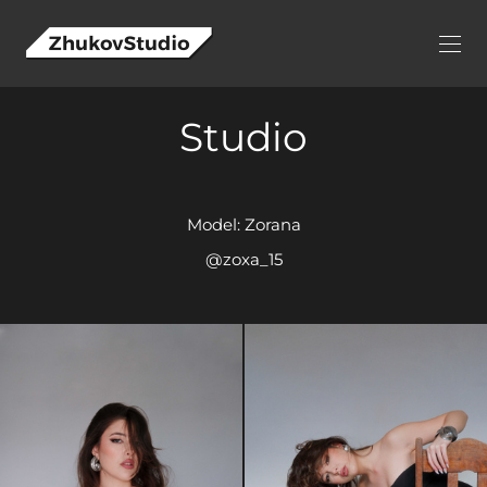
Studio
Model: Zorana
@zoxa_15