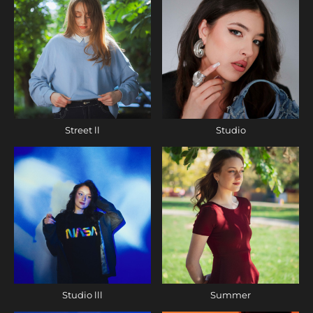
Street ll
Studio
Studio lll
Summer