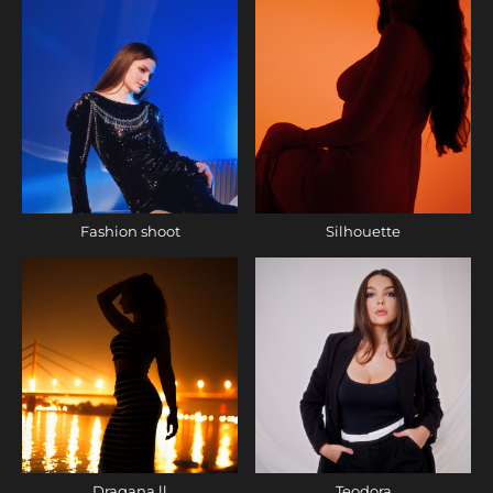
Fashion shoot
Silhouette
Dragana ll
Teodora