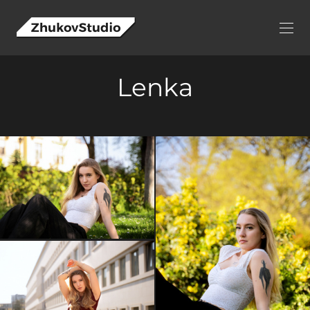
Lenka