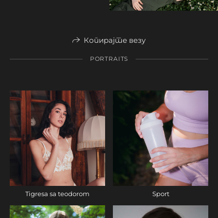
Копирајте везу
PORTRAITS
Tigresa sa teodorom
Sport