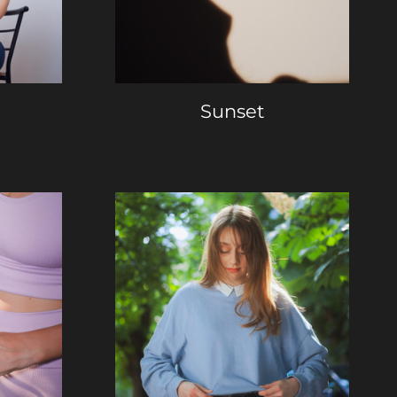
Sunset