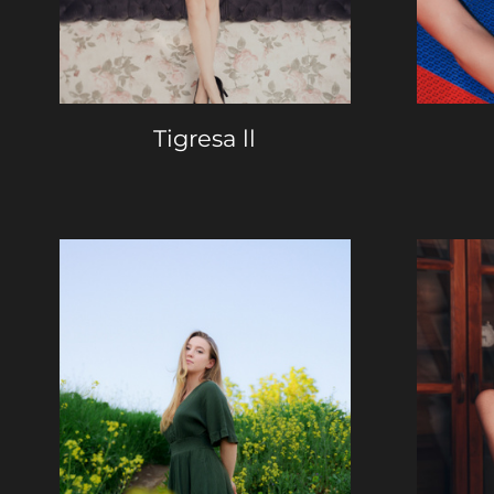
Tigresa ll