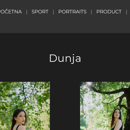
POČETNA
SPORT
PORTRAITS
PRODUCT
Dunja