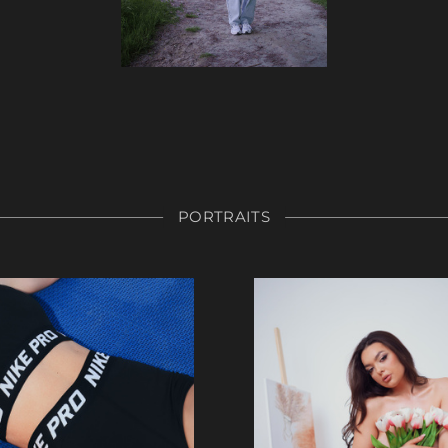
PORTRAITS