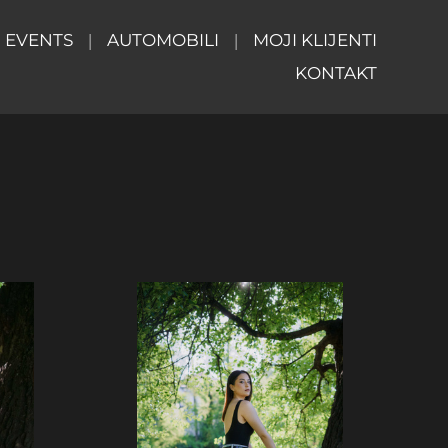
EVENTS
AUTOMOBILI
MOJI KLIJENTI
KONTAKT