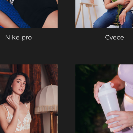
Nike pro
Cvece