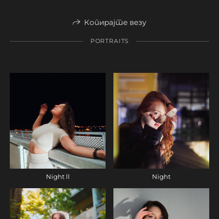
Копирајте везу
PORTRAITS
Night ll
Night