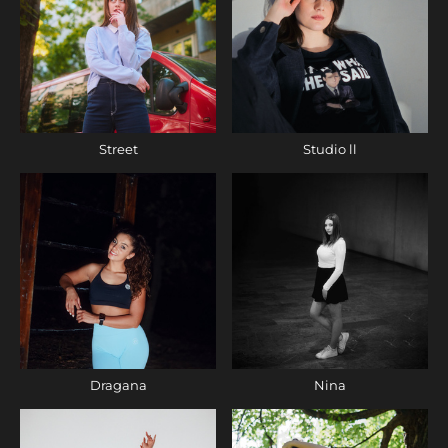
Street
Studio ll
Dragana
Nina