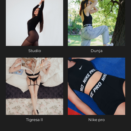
Studio
Dunja
Tigresa ll
Nike pro