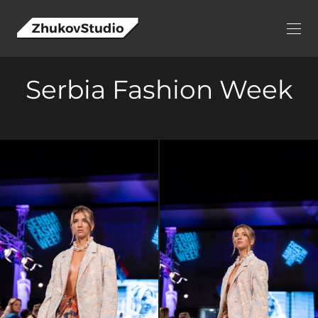
Serbia Fashion Week