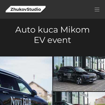
Auto kuca Mikom
EV event