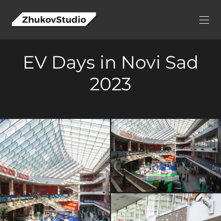
EV Days in Novi Sad
2023