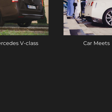
rcedes V-class
Car Meets