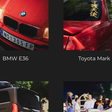
BMW E36
Toyota Mark 