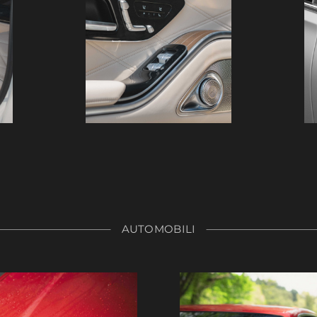
AUTOMOBILI