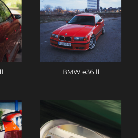
ll
BMW e36 ll