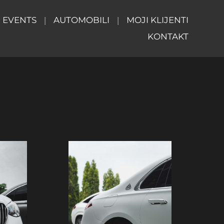
EVENTS
AUTOMOBILI
MOJI KLIJENTI
KONTAKT