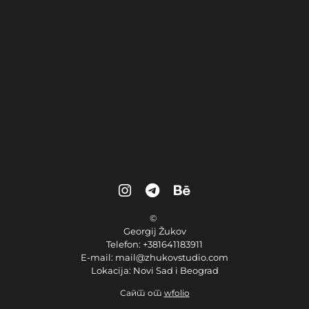
©
Georgij Žukov
Telefon: +381641183911
E-mail: mail@zhukovstudio.com
Lokacija: Novi Sad i Beograd
Сайт от
wfolio