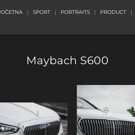
POČETNA
SPORT
PORTRAITS
PRODUCT
Maybach S600