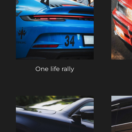
One life rally