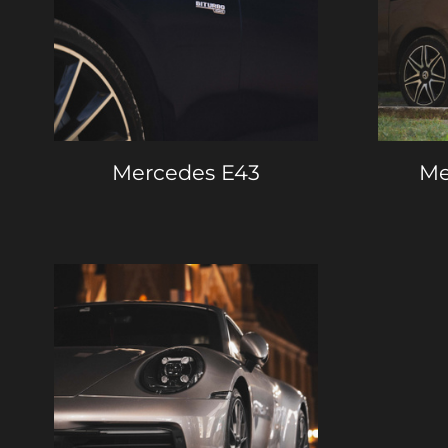
Mercedes E43
Me