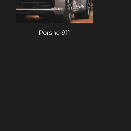
Porshe 911