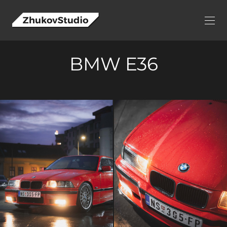
BMW E36