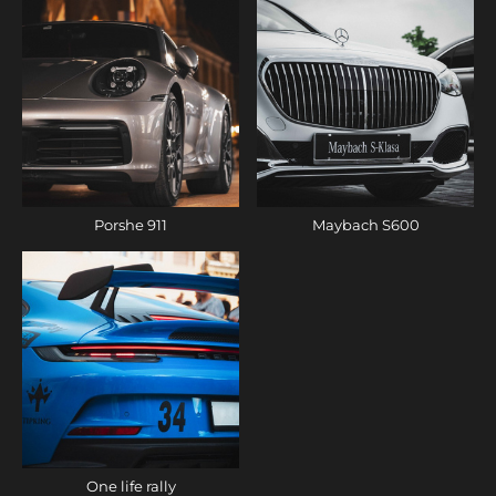
Porshe 911
Maybach S600
One life rally