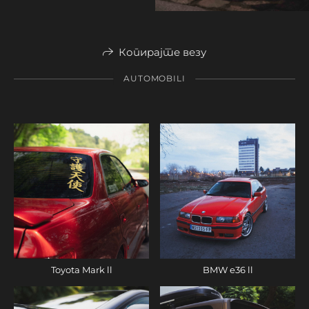
Копирајте везу
AUTOMOBILI
Toyota Mark ll
BMW e36 ll