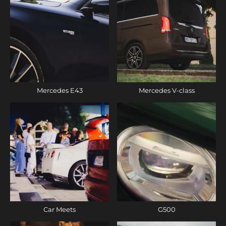
Mercedes E43
Mercedes V-class
Car Meets
G500