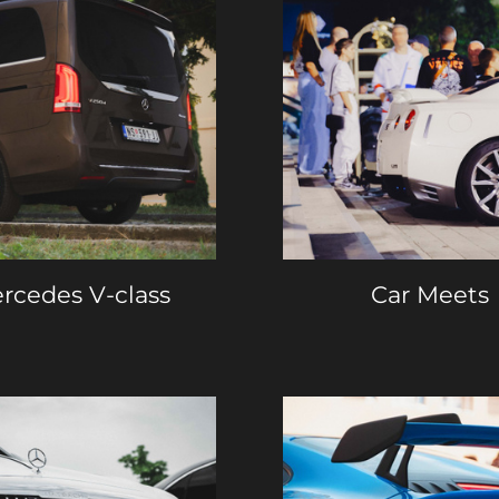
rcedes V-class
Car Meets