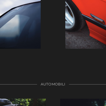
AUTOMOBILI