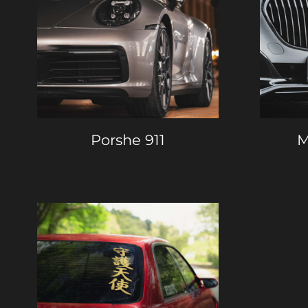
Porshe 911
M