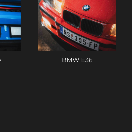
y
BMW E36