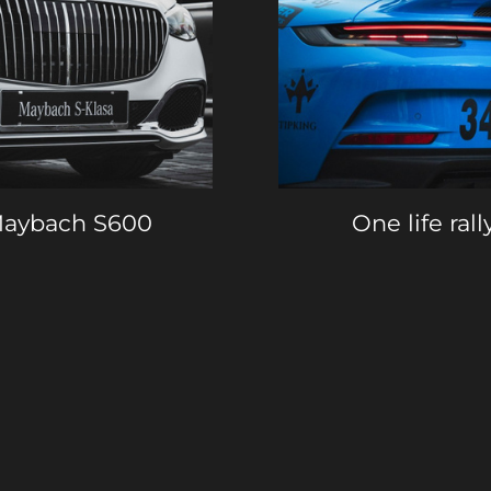
aybach S600
One life rall