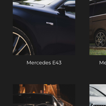
Mercedes E43
Me