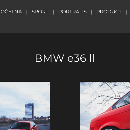
POČETNA
SPORT
PORTRAITS
PRODUCT
BMW e36 ll