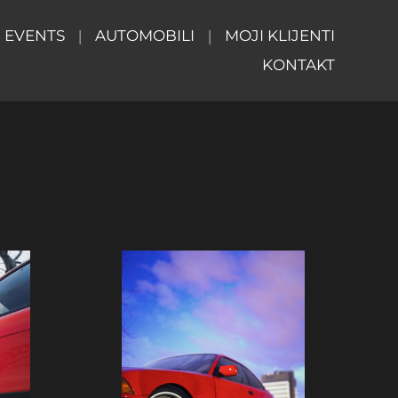
EVENTS
AUTOMOBILI
MOJI KLIJENTI
KONTAKT