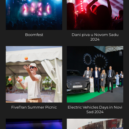
Boomfest
Dani piva u Novom Sadu
2024
FiveTran Summer Picnic
Electric Vehicles Days in Novi
Sad 2024