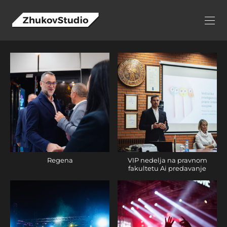
Regena
VIP nedelja na pravnom
fakultetu Ai predavanje