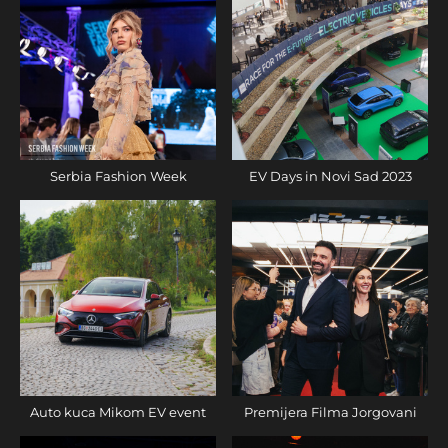
Serbia Fashion Week
EV Days in Novi Sad 2023
Auto kuca Mikom EV event
Premijera Filma Jorgovani