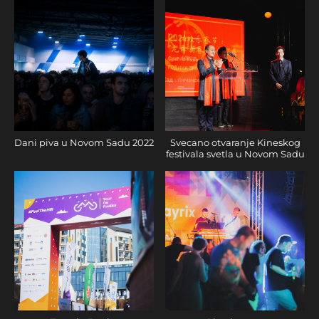
Dani piva u Novom Sadu 2022
Svecano otvaranje Kineskog
festivala svetla u Novom Sadu