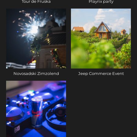
Tour de Fruska
Playrix party
Novosadski Zimzolend
Jeep Commerce Event